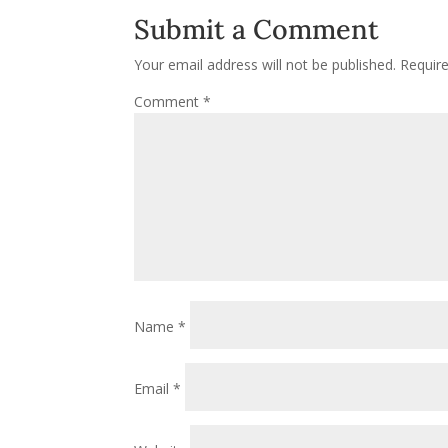
Submit a Comment
Your email address will not be published.
Requir
Comment
*
Name
*
Email
*