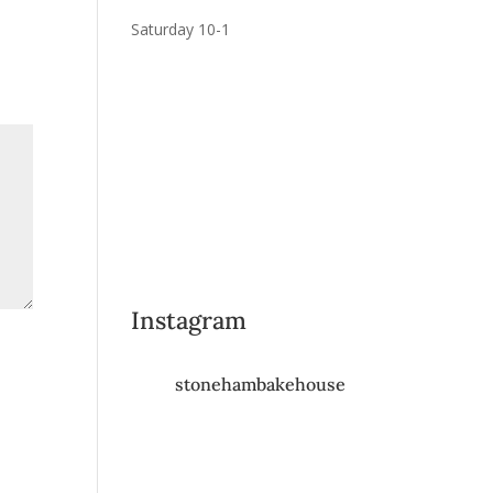
Saturday 10-1
Instagram
stonehambakehouse