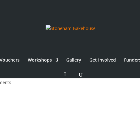
Vouchers
Workshops
Gallery
Get Involved
Funder
ments