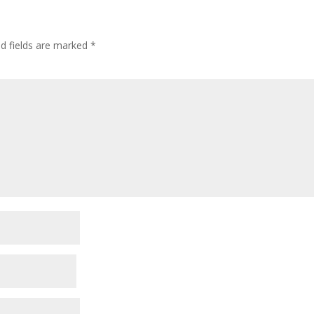
ed fields are marked
*