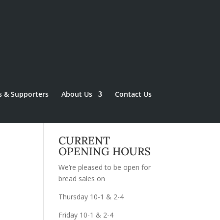
s & Supporters
About Us
Contact Us
CURRENT
OPENING HOURS
We’re pleased to be open for
bread sales on
Thursday 10-1 & 2-4
Friday 10-1 & 2-4