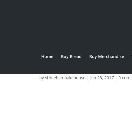
Home
Buy Bread
Buy Merchandise
IMG_0313
by
stonehambakehouse
|
Jun 28, 2017
|
0 com