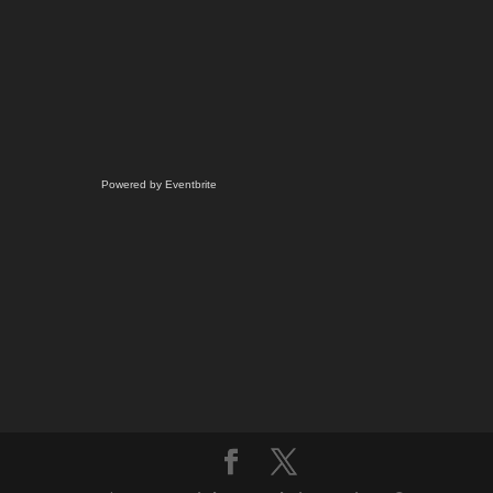
Powered by Eventbrite