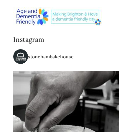
Instagram
stonehambakehouse