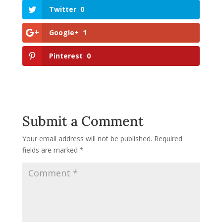
Twitter
0
Google+
1
Pinterest
0
Submit a Comment
Your email address will not be published.
Required
fields are marked
*