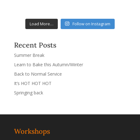
Load More…
Follow on Instagram
Recent Posts
Summer Break
Learn to Bake this Autumn/Winter
Back to Normal Service
It’s HOT HOT HOT
Springing back
Workshops