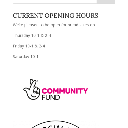
CURRENT OPENING HOURS
We’re pleased to be open for bread sales on
Thursday 10-1 & 2-4
Friday 10-1 & 2-4
Saturday 10-1