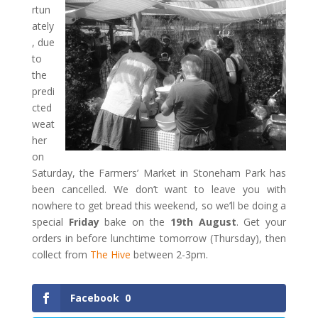
rtun
ately
, due
to
the
predi
cted
weat
her
on
Saturday, the Farmers’ Market in Stoneham Park has
been cancelled. We don’t want to leave you with
nowhere to get bread this weekend, so we’ll be doing a
special
Friday
bake on the
19th August
. Get your
orders in before lunchtime tomorrow (Thursday), then
collect from
The Hive
between 2-3pm.
Facebook
0