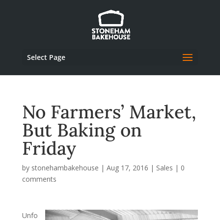
Select Page
No Farmers’ Market,
But Baking on
Friday
by
stonehambakehouse
|
Aug 17, 2016
|
Sales
|
0
comments
Unfo