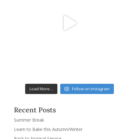
Load More…
Follow on Instagram
Recent Posts
Summer Break
Learn to Bake this Autumn/Winter
Back to Normal Service