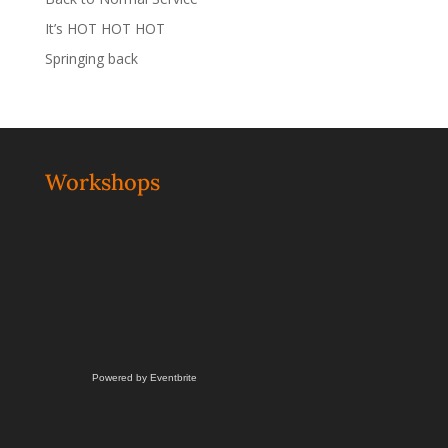
It’s HOT HOT HOT
Springing back
Workshops
Powered by Eventbrite