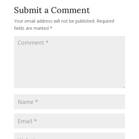
Submit a Comment
Your email address will not be published.
Required
fields are marked
*