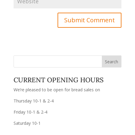
CURRENT OPENING HOURS
We’re pleased to be open for bread sales on
Thursday 10-1 & 2-4
Friday 10-1 & 2-4
Saturday 10-1