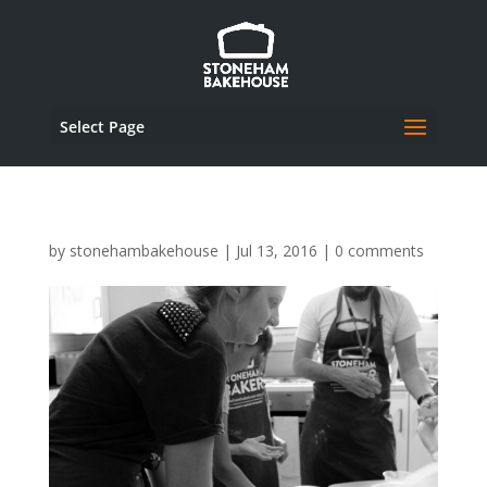
Select Page
by
stonehambakehouse
|
Jul 13, 2016
|
0 comments