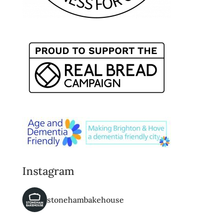
Instagram
stonehambakehouse