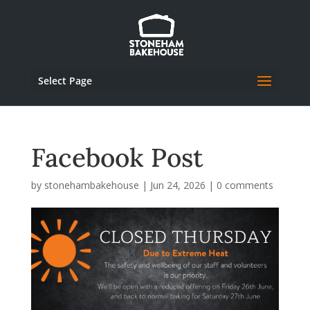
Select Page
Facebook Post
by
stonehambakehouse
|
Jun 24, 2026
|
0 comments