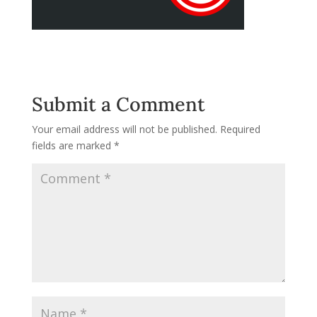
Submit a Comment
Your email address will not be published.
Required
fields are marked
*