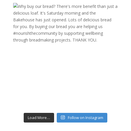
Load More…
Follow on Instagram