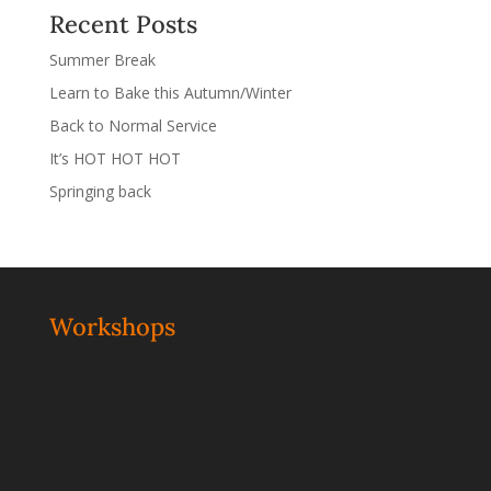
Recent Posts
Summer Break
Learn to Bake this Autumn/Winter
Back to Normal Service
It’s HOT HOT HOT
Springing back
Workshops