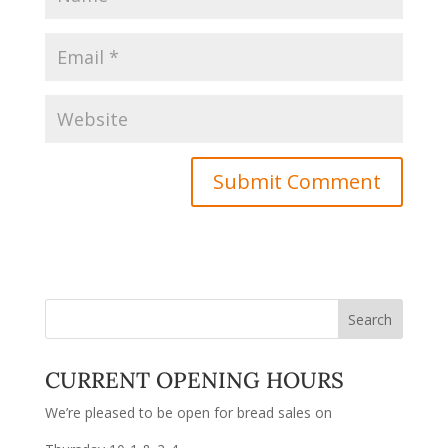
CURRENT OPENING HOURS
We’re pleased to be open for bread sales on