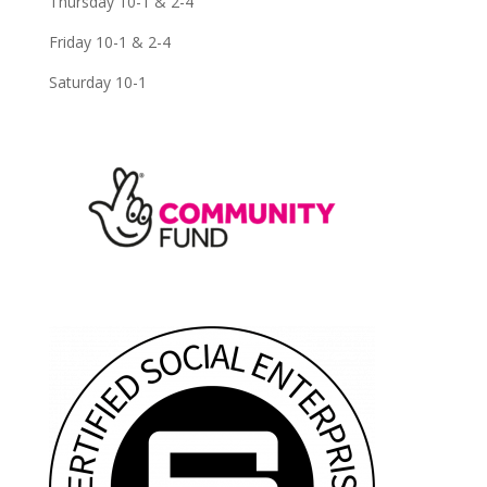
Thursday 10-1 & 2-4
Friday 10-1 & 2-4
Saturday 10-1