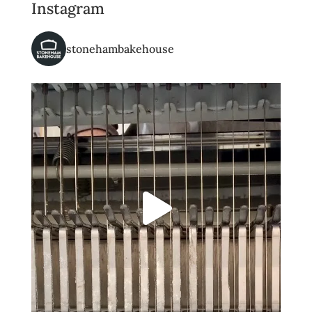
Instagram
stonehambakehouse