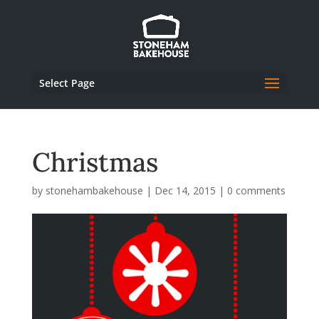
Select Page
Christmas
by
stonehambakehouse
|
Dec 14, 2015
|
0 comments