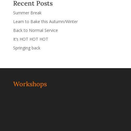
Recent Posts
Summer Break
Learn to Bake this Autumn/Winter
Back to Normal Service
It’s HOT HOT HOT
Springing back
Workshops