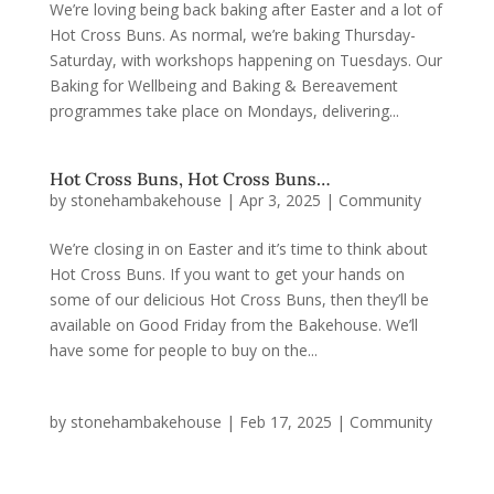
We’re loving being back baking after Easter and a lot of
Hot Cross Buns. As normal, we’re baking Thursday-
Saturday, with workshops happening on Tuesdays. Our
Baking for Wellbeing and Baking & Bereavement
programmes take place on Mondays, delivering...
Hot Cross Buns, Hot Cross Buns…
by
stonehambakehouse
|
Apr 3, 2025
|
Community
We’re closing in on Easter and it’s time to think about
Hot Cross Buns. If you want to get your hands on
some of our delicious Hot Cross Buns, then they’ll be
available on Good Friday from the Bakehouse. We’ll
have some for people to buy on the...
by
stonehambakehouse
|
Feb 17, 2025
|
Community