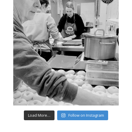
Load More…
Follow on Instagram