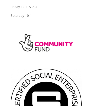
Friday 10-1 & 2-4
Saturday 10-1