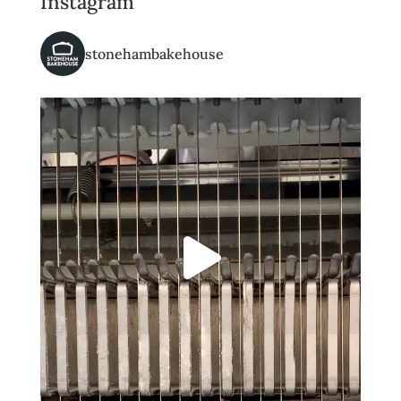
Instagram
stonehambakehouse