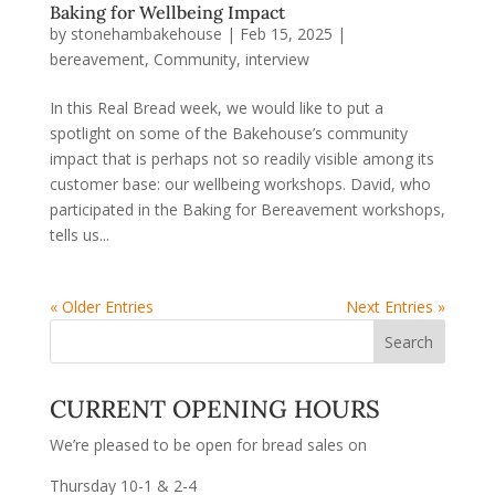
Baking for Wellbeing Impact
by
stonehambakehouse
|
Feb 15, 2025
|
bereavement
,
Community
,
interview
In this Real Bread week, we would like to put a
spotlight on some of the Bakehouse’s community
impact that is perhaps not so readily visible among its
customer base: our wellbeing workshops. David, who
participated in the Baking for Bereavement workshops,
tells us...
« Older Entries
Next Entries »
CURRENT OPENING HOURS
We’re pleased to be open for bread sales on
Thursday 10-1 & 2-4