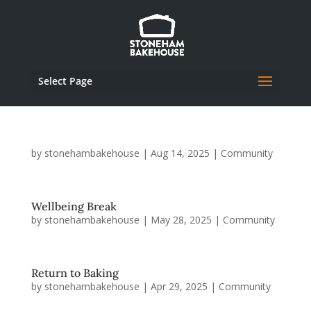
Select Page
by
stonehambakehouse
|
Aug 14, 2025
|
Community
Wellbeing Break
by
stonehambakehouse
|
May 28, 2025
|
Community
Return to Baking
by
stonehambakehouse
|
Apr 29, 2025
|
Community