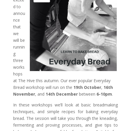
d to
annou
nce
that
we
will be
runnin
g
three
works
hops
at The Hive this autumn. Our ever popular Everyday
Bread workshop will run on the
19th October
,
16th
November
, and
14th December
between
6-10pm
.
In these workshops we’ll look at basic breadmaking
techniques, and simple recipes for baking
everyday
bread
. The session will take you through the kneading,
fermenting and proving processes, and give tips to