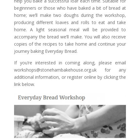
help you bake a successful loaf each time. Suitable for
beginnners or those who have baked a bit of
bread
at
home; we’ll make two doughs during the workshop,
producing different loaves and rolls to eat and take
home. A light seasonal meal will be provided to
accompany the
bread
we’ll make. You will also receive
copies of the recipes to take home and continue your
journey baking Everyday Bread.
If you’re interested in coming along, please email
workshops@stonehambakehouse.org.uk for any
additional information, or register online by clicking the
link below.