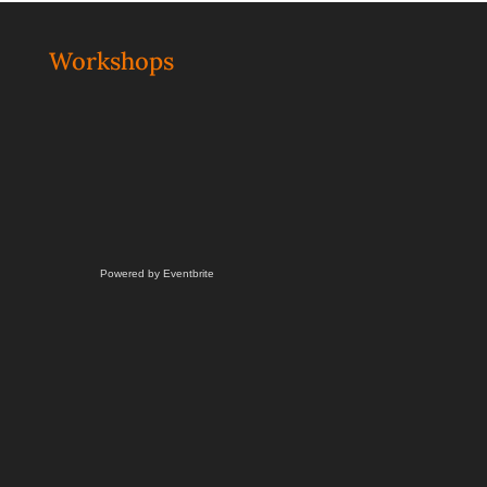
Workshops
Powered by Eventbrite