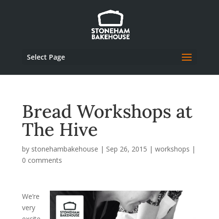
Select Page
Bread Workshops at
The Hive
by
stonehambakehouse
|
Sep 26, 2015
|
workshops
|
0 comments
We’re
very
excite