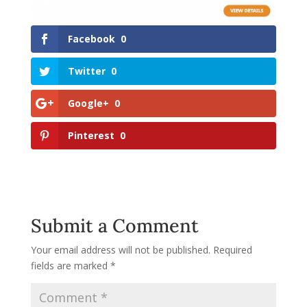
Facebook
0
Twitter
0
Google+
0
Pinterest
0
Submit a Comment
Your email address will not be published.
Required
fields are marked
*