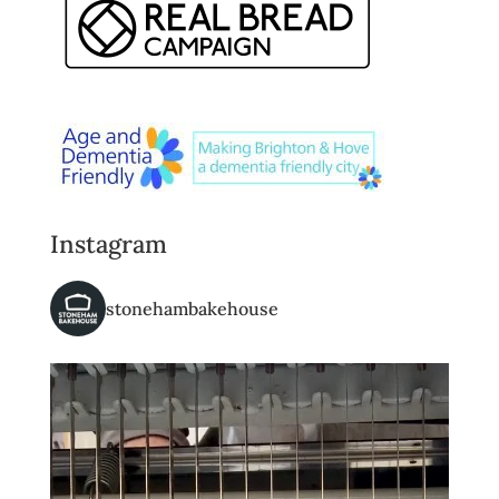
Instagram
stonehambakehouse