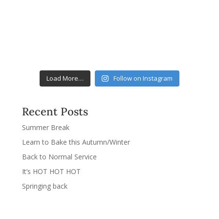
Load More…
Follow on Instagram
Recent Posts
Summer Break
Learn to Bake this Autumn/Winter
Back to Normal Service
It’s HOT HOT HOT
Springing back