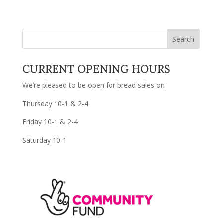
CURRENT OPENING HOURS
We’re pleased to be open for bread sales on
Thursday 10-1 & 2-4
Friday 10-1 & 2-4
Saturday 10-1