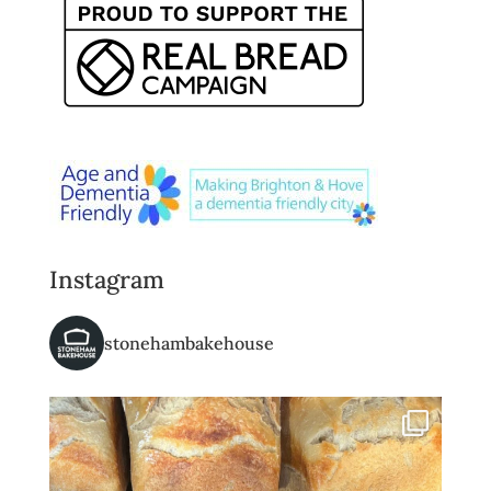
Instagram
stonehambakehouse