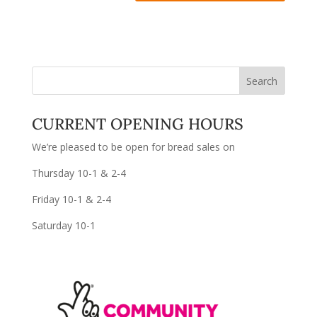
CURRENT OPENING HOURS
We’re pleased to be open for bread sales on
Thursday 10-1 & 2-4
Friday 10-1 & 2-4
Saturday 10-1