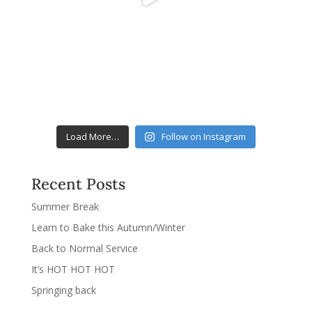
Load More…
Follow on Instagram
Recent Posts
Summer Break
Learn to Bake this Autumn/Winter
Back to Normal Service
It’s HOT HOT HOT
Springing back