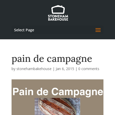
Select Page
pain de campagne
by
stonehambakehouse
|
Jan 6, 2015
|
0 comments