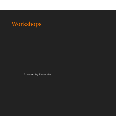
Workshops
Powered by Eventbrite