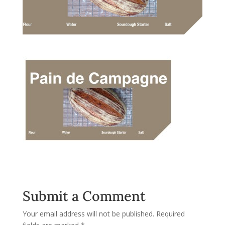
Submit a Comment
Your email address will not be published.
Required