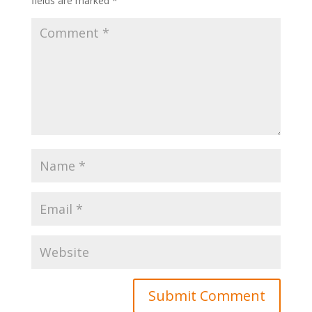
fields are marked
*