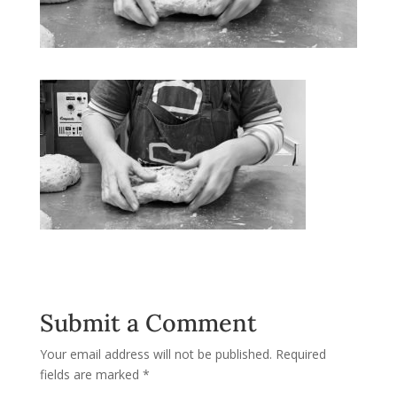
Submit a Comment
Your email address will not be published.
Required
fields are marked
*