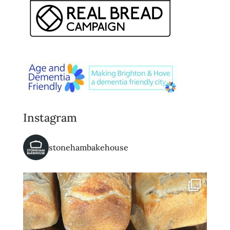
Instagram
stonehambakehouse