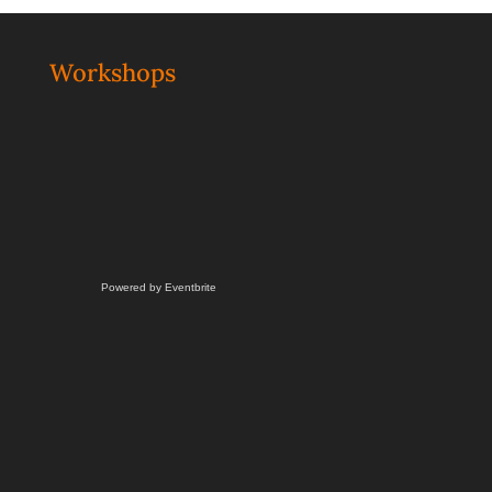
Workshops
Powered by Eventbrite