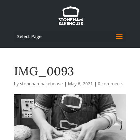
Select Page
IMG_0093
by
stonehambakehouse
|
May 6, 2021
|
0 comments