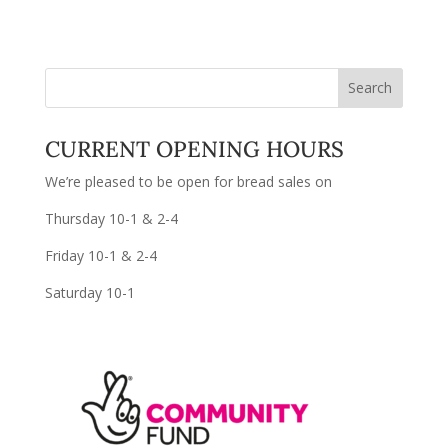
CURRENT OPENING HOURS
We’re pleased to be open for bread sales on
Thursday 10-1 & 2-4
Friday 10-1 & 2-4
Saturday 10-1