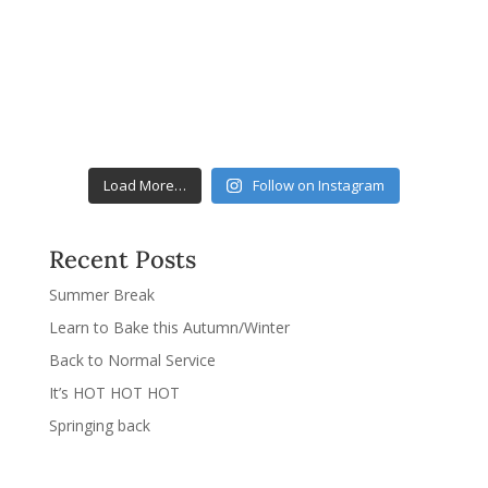
Load More…
Follow on Instagram
Recent Posts
Summer Break
Learn to Bake this Autumn/Winter
Back to Normal Service
It’s HOT HOT HOT
Springing back