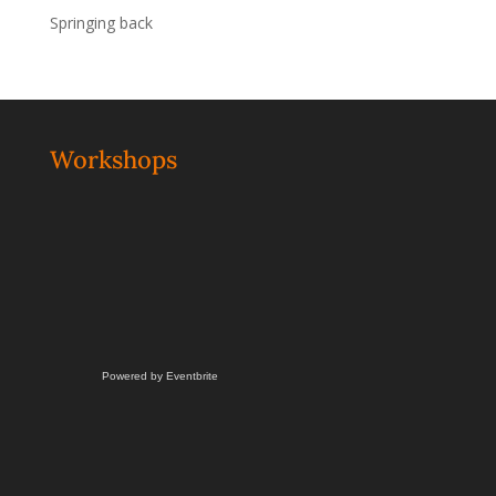
Springing back
Workshops
Powered by Eventbrite