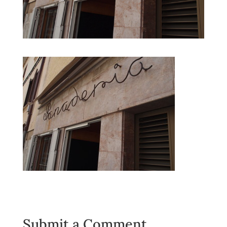
Submit a Comment