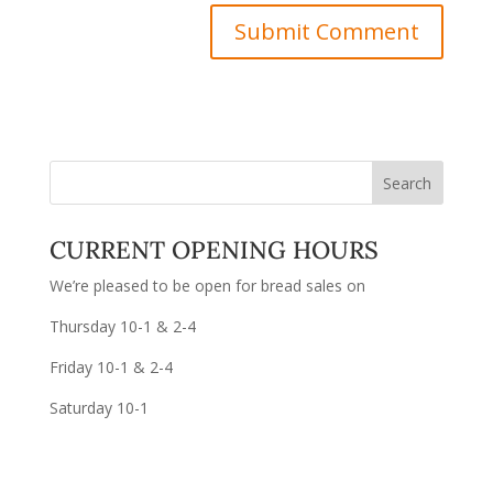
CURRENT OPENING HOURS
We’re pleased to be open for bread sales on
Thursday 10-1 & 2-4
Friday 10-1 & 2-4
Saturday 10-1