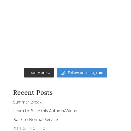
Load More…
Follow on Instagram
Recent Posts
Summer Break
Learn to Bake this Autumn/Winter
Back to Normal Service
It’s HOT HOT HOT