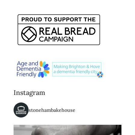
Instagram
stonehambakehouse