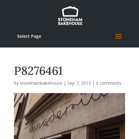
Select Page
P8276461
by
stonehambakehouse
|
Sep 7, 2015
|
0 comments