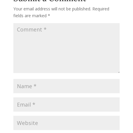
Your email address will not be published.
Required
fields are marked
*