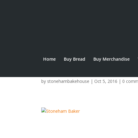
Home
Buy Bread
Buy Merchandise
img_9352.jpg
by
stonehambakehouse
|
Oct 5, 2016
|
0 comm