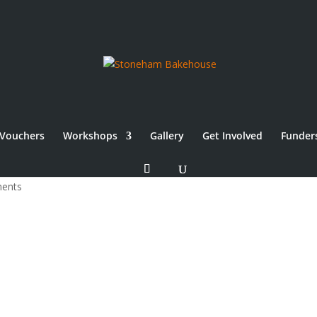
Vouchers
Workshops
Gallery
Get Involved
Funder
ents