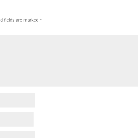
ed fields are marked
*