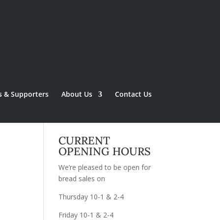
s & Supporters
About Us
Contact Us
CURRENT
OPENING HOURS
We’re pleased to be open for
bread sales on
Thursday 10-1 & 2-4
Friday 10-1 & 2-4