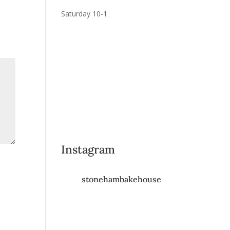
Saturday 10-1
Instagram
stonehambakehouse