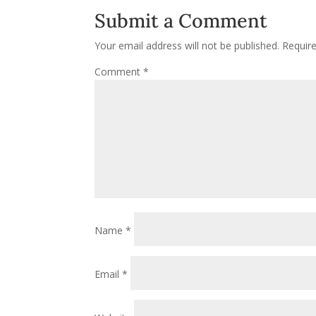
Submit a Comment
Your email address will not be published.
Requir
Comment
*
Name
*
Email
*