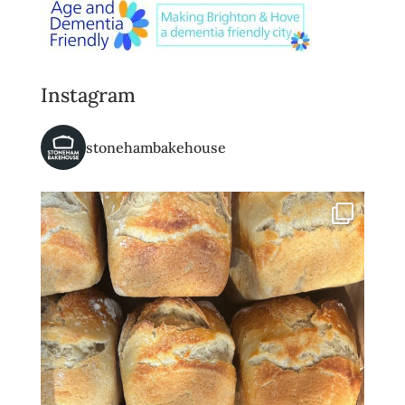
Instagram
stonehambakehouse