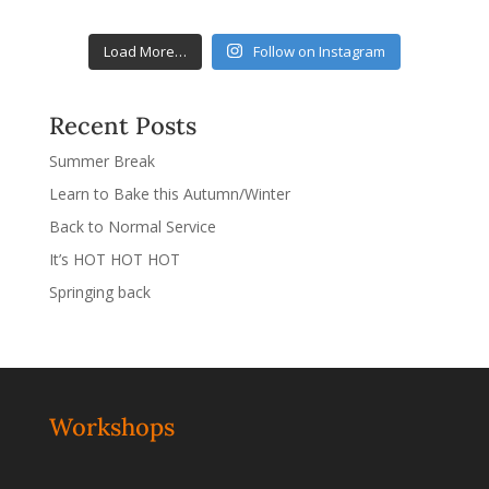
Load More…
Follow on Instagram
Recent Posts
Summer Break
Learn to Bake this Autumn/Winter
Back to Normal Service
It’s HOT HOT HOT
Springing back
Workshops