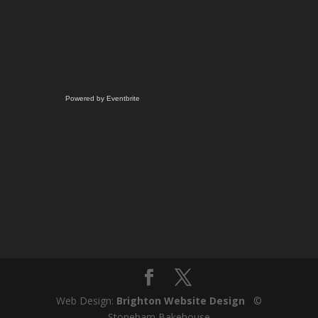
Powered by Eventbrite
Web Design:
Brighton Website Design
©
Stoneham Bakehouse