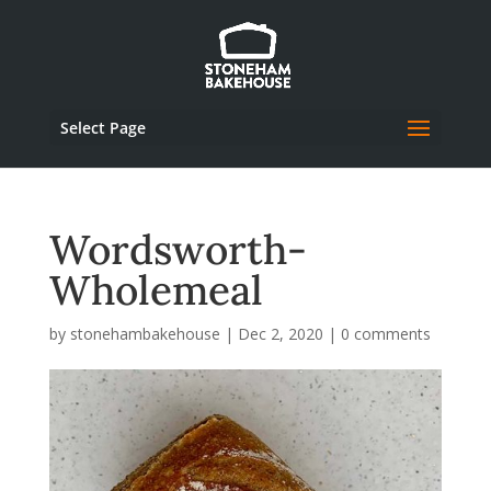
Select Page
Wordsworth-
Wholemeal
by
stonehambakehouse
|
Dec 2, 2020
|
0 comments