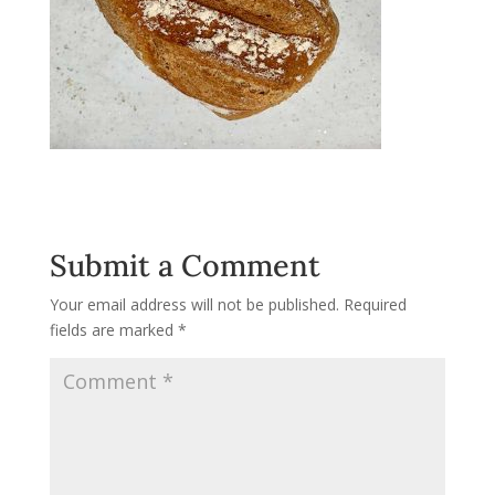
Submit a Comment
Your email address will not be published.
Required
fields are marked
*