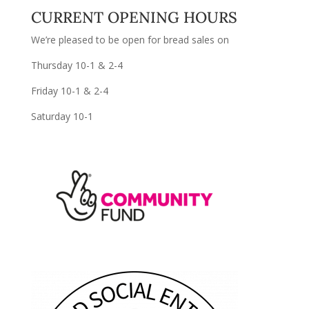
CURRENT OPENING HOURS
We’re pleased to be open for bread sales on
Thursday 10-1 & 2-4
Friday 10-1 & 2-4
Saturday 10-1