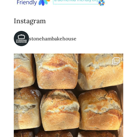
Instagram
stonehambakehouse