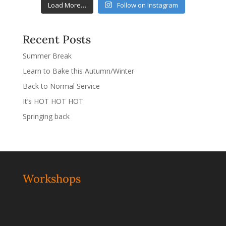
Load More…
Follow on Instagram
Recent Posts
Summer Break
Learn to Bake this Autumn/Winter
Back to Normal Service
It’s HOT HOT HOT
Springing back
Workshops