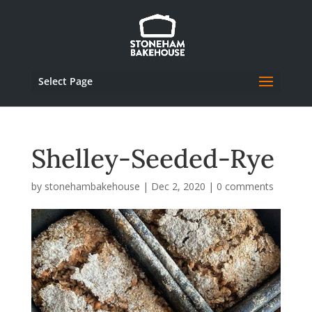
Select Page
Shelley-Seeded-Rye
by
stonehambakehouse
|
Dec 2, 2020
|
0 comments