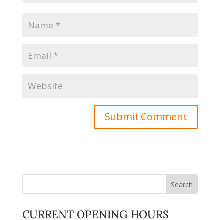
CURRENT OPENING HOURS