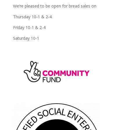
We’re pleased to be open for bread sales on
Thursday 10-1 & 2-4
Friday 10-1 & 2-4
Saturday 10-1