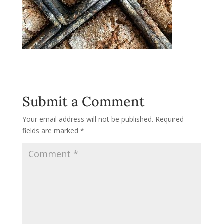
Submit a Comment
Your email address will not be published.
Required
fields are marked
*