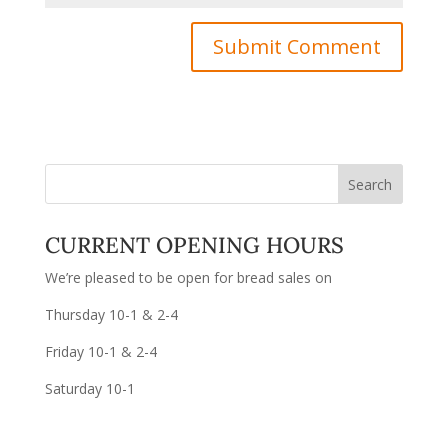
CURRENT OPENING HOURS
We’re pleased to be open for bread sales on
Thursday 10-1 & 2-4
Friday 10-1 & 2-4
Saturday 10-1