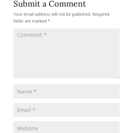
Submit a Comment
Your email address will not be published.
Required
fields are marked
*