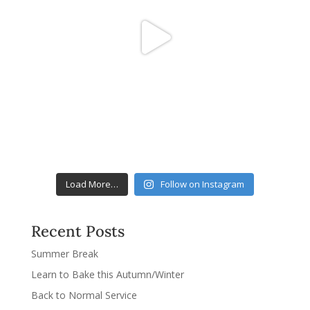
Load More…
Follow on Instagram
Recent Posts
Summer Break
Learn to Bake this Autumn/Winter
Back to Normal Service