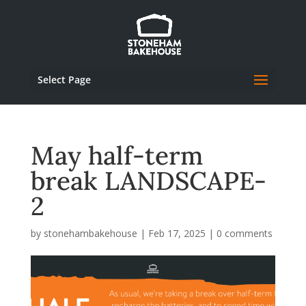
Select Page
May half-term
break LANDSCAPE-
2
by
stonehambakehouse
|
Feb 17, 2025
|
0 comments