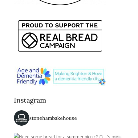
Instagram
stonehambakehouse