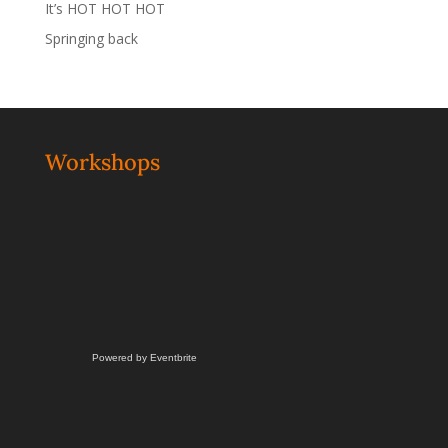
It’s HOT HOT HOT
Springing back
Workshops
Powered by Eventbrite