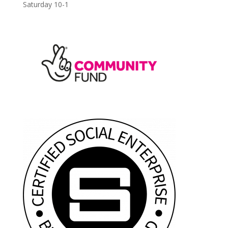
Saturday 10-1