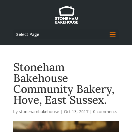
Select Page
Stoneham
Bakehouse
Community Bakery,
Hove, East Sussex.
by
stonehambakehouse
|
Oct 13, 2017
|
0 comments