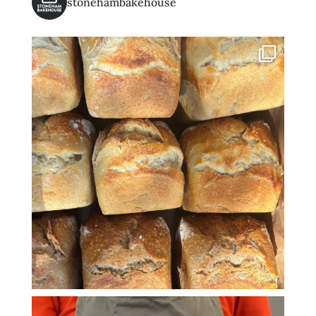
stonehambakehouse