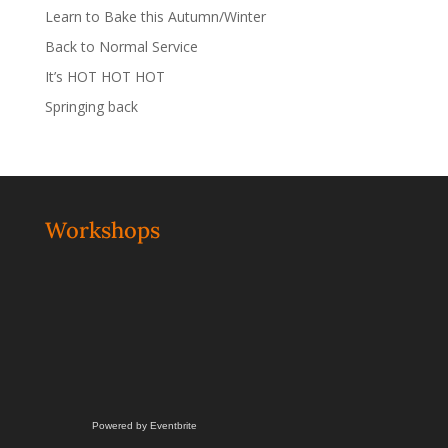
Learn to Bake this Autumn/Winter
Back to Normal Service
It’s HOT HOT HOT
Springing back
Workshops
Powered by Eventbrite