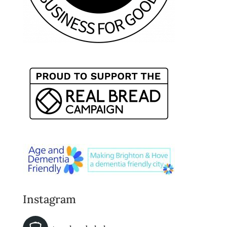
Instagram