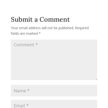
Submit a Comment
Your email address will not be published.
Required
fields are marked
*