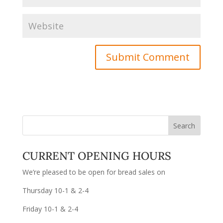
CURRENT OPENING HOURS
We’re pleased to be open for bread sales on
Thursday 10-1 & 2-4
Friday 10-1 & 2-4