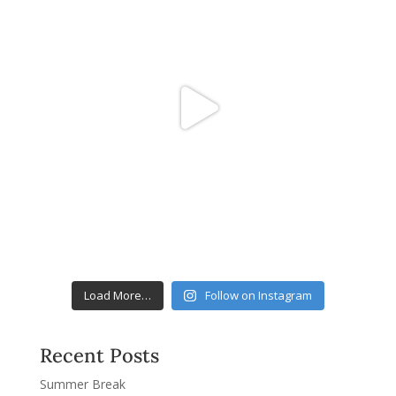
Load More…
Follow on Instagram
Recent Posts
Summer Break