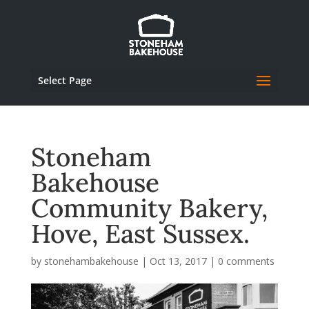
Select Page
Stoneham
Bakehouse
Community Bakery,
Hove, East Sussex.
by
stonehambakehouse
|
Oct 13, 2017
|
0 comments