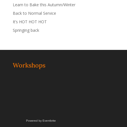
Learn to Bake this Autumn/Winter
Back to Normal Service
It’s HOT HOT HOT
Springing back
Workshops
Powered by Eventbrite