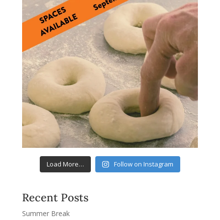
Load More…
Follow on Instagram
Recent Posts
Summer Break