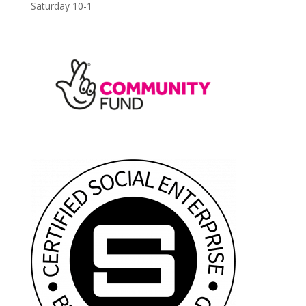
Saturday 10-1