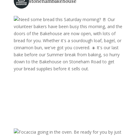
stonehambakehouse