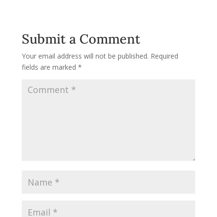
Submit a Comment
Your email address will not be published.
Required
fields are marked
*