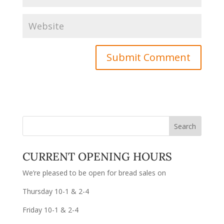
CURRENT OPENING HOURS
We’re pleased to be open for bread sales on
Thursday 10-1 & 2-4
Friday 10-1 & 2-4