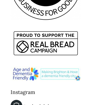
Instagram