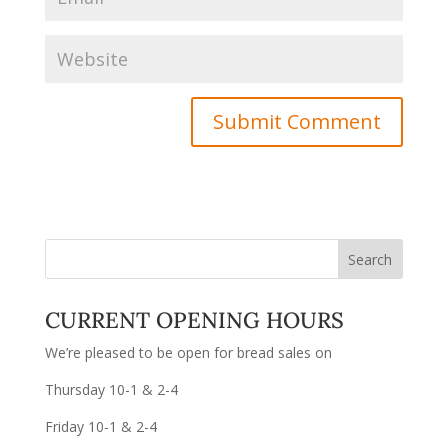
CURRENT OPENING HOURS
We’re pleased to be open for bread sales on
Thursday 10-1 & 2-4
Friday 10-1 & 2-4