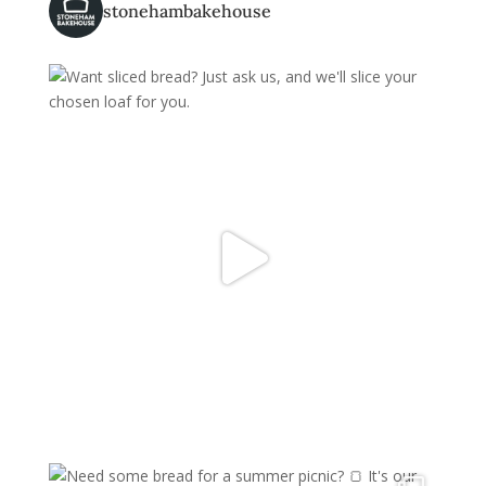
stonehambakehouse