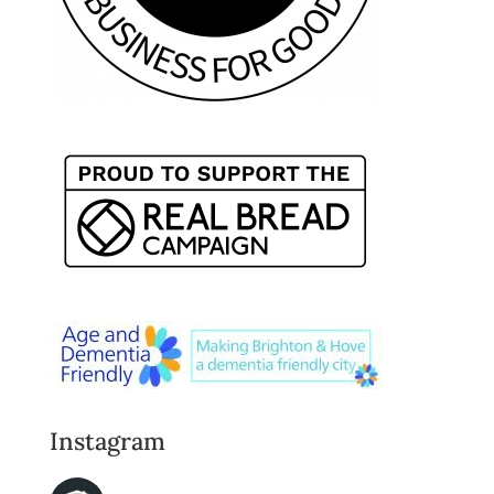
Instagram