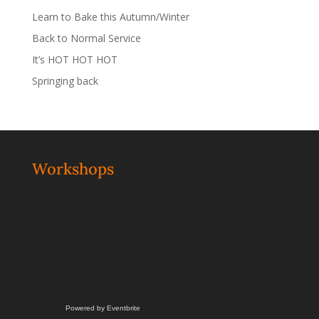
Learn to Bake this Autumn/Winter
Back to Normal Service
It’s HOT HOT HOT
Springing back
Workshops
Powered by Eventbrite