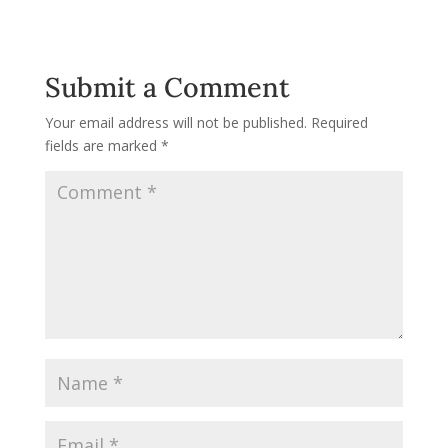
Submit a Comment
Your email address will not be published.
Required
fields are marked
*