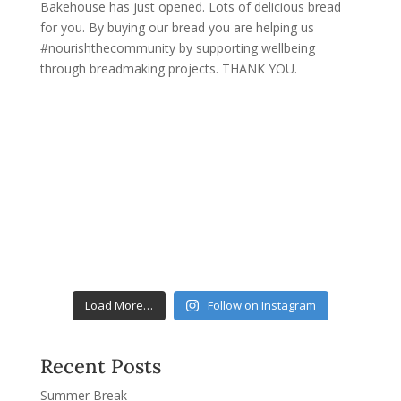
Load More…
Follow on Instagram
Recent Posts
Summer Break