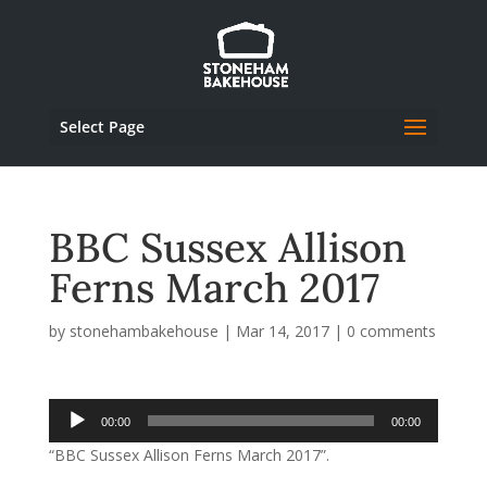
Select Page
BBC Sussex Allison
Ferns March 2017
by
stonehambakehouse
|
Mar 14, 2017
|
0 comments
Audio
00:00
00:00
Player
“BBC Sussex Allison Ferns March 2017”.