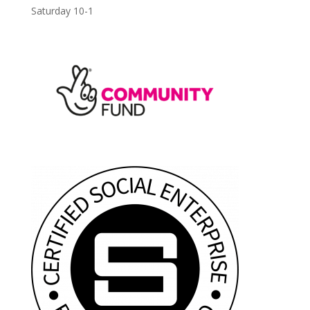
Saturday 10-1