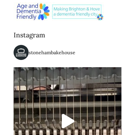
Instagram
stonehambakehouse