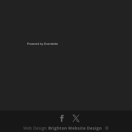
Powered by Eventbrite
Web Design:
Brighton Website Design
©