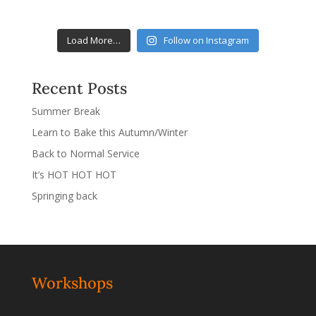
Load More…
Follow on Instagram
Recent Posts
Summer Break
Learn to Bake this Autumn/Winter
Back to Normal Service
It’s HOT HOT HOT
Springing back
Workshops