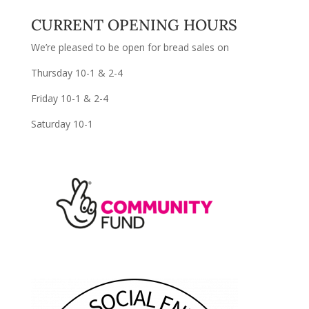
CURRENT OPENING HOURS
We’re pleased to be open for bread sales on
Thursday 10-1 & 2-4
Friday 10-1 & 2-4
Saturday 10-1