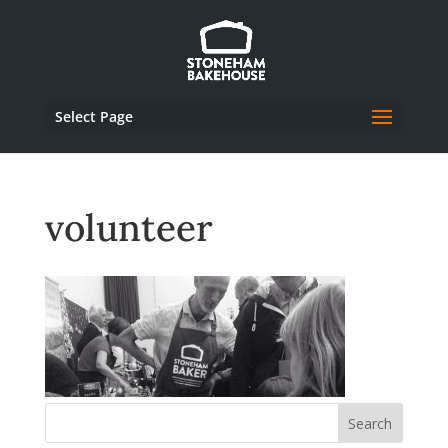
Select Page
volunteer