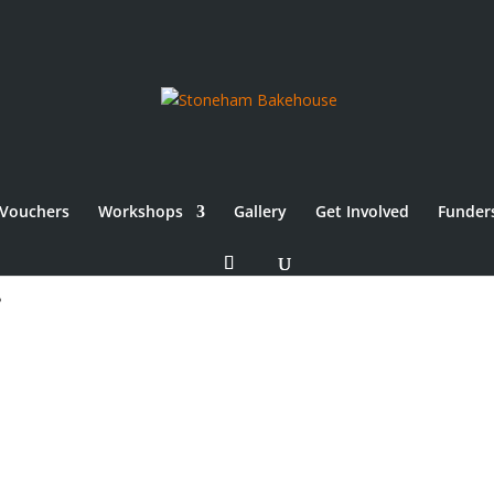
Vouchers
Workshops
Gallery
Get Involved
Funder
use Community Bakery,
.