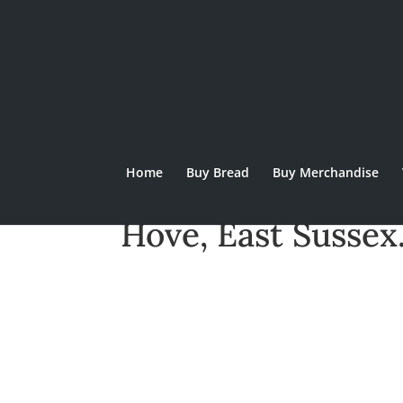
Home
Buy Bread
Buy Merchandise
Stoneham Bakeho
Hove, East Sussex