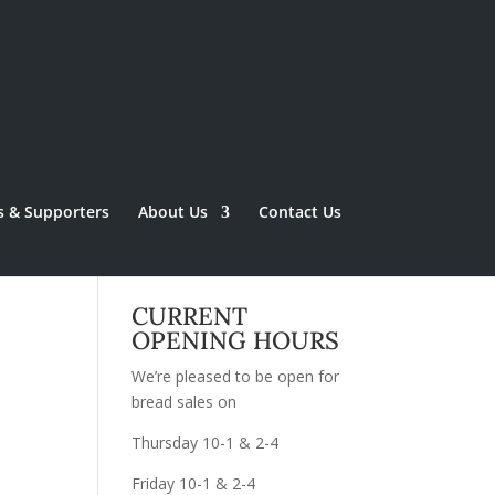
s & Supporters
About Us
Contact Us
CURRENT
OPENING HOURS
We’re pleased to be open for
bread sales on
Thursday 10-1 & 2-4
Friday 10-1 & 2-4