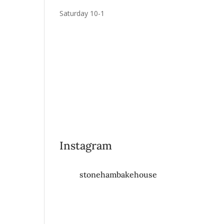
Saturday 10-1
Instagram
stonehambakehouse