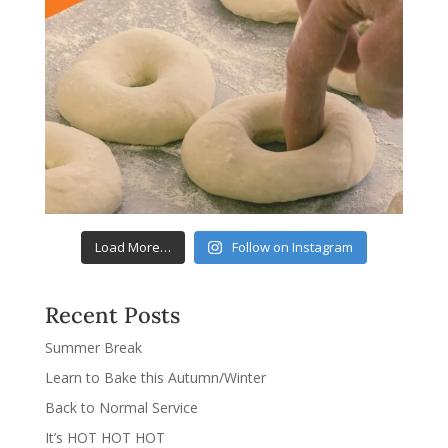
Load More…
Follow on Instagram
Recent Posts
Summer Break
Learn to Bake this Autumn/Winter
Back to Normal Service
It’s HOT HOT HOT