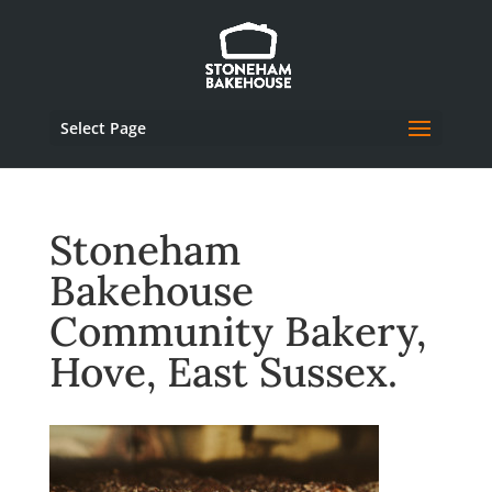
Select Page
Stoneham
Bakehouse
Community Bakery,
Hove, East Sussex.