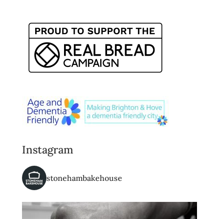
Instagram
stonehambakehouse