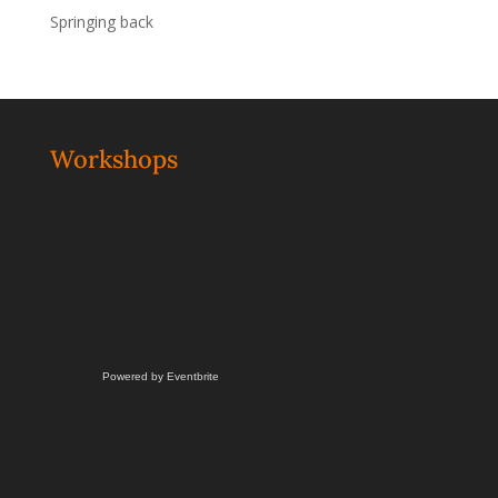
Springing back
Workshops
Powered by Eventbrite