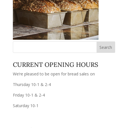
CURRENT OPENING HOURS
We’re pleased to be open for bread sales on
Thursday 10-1 & 2-4
Friday 10-1 & 2-4
Saturday 10-1