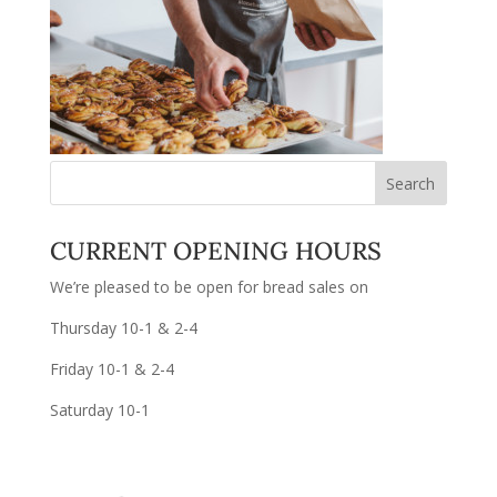
CURRENT OPENING HOURS
We’re pleased to be open for bread sales on
Thursday 10-1 & 2-4
Friday 10-1 & 2-4
Saturday 10-1