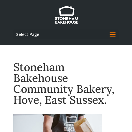
Select Page
Stoneham
Bakehouse
Community Bakery,
Hove, East Sussex.