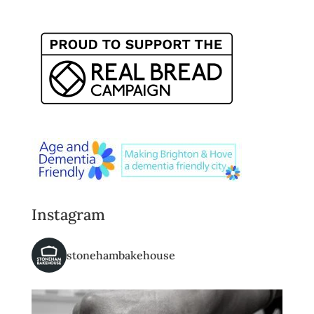
Instagram
stonehambakehouse