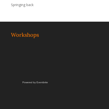
Springing back
Workshops
Powered by Eventbrite