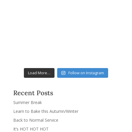
Load More…
Follow on Instagram
Recent Posts
Summer Break
Learn to Bake this Autumn/Winter
Back to Normal Service
It’s HOT HOT HOT