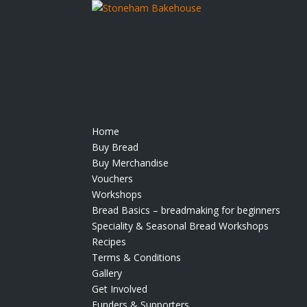
Home
Buy Bread
Buy Merchandise
Vouchers
Workshops
Bread Basics – breadmaking for beginners
Speciality & Seasonal Bread Workshops
Recipes
Terms & Conditions
Gallery
Get Involved
Funders & Supporters