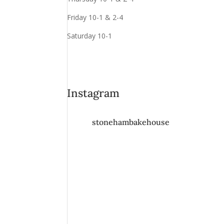
Friday 10-1 & 2-4
Saturday 10-1
Instagram
stonehambakehouse