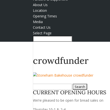
About Us
Location
Opening Times
Media
Contact Us
Select Page
crowdfunder
Search
CURRENT OPENING HOURS
for:
We’re pleased to be open for bread sales on
Thursday 10-1 & 2-4