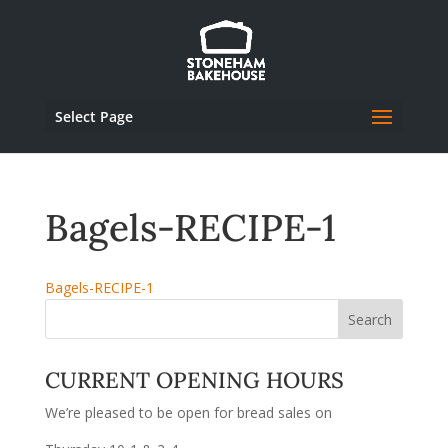
Select Page
Bagels-RECIPE-1
Bagels-RECIPE-1
CURRENT OPENING HOURS
We’re pleased to be open for bread sales on