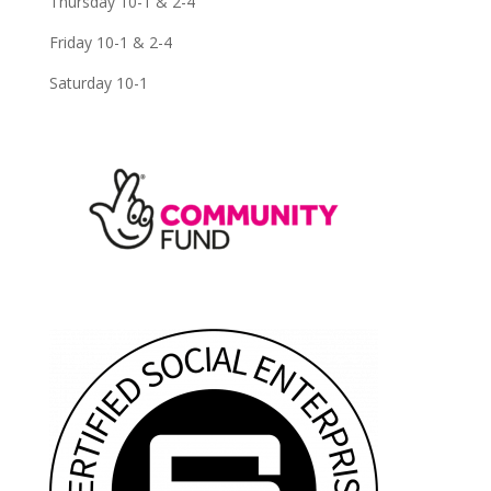
Thursday 10-1 & 2-4
Friday 10-1 & 2-4
Saturday 10-1