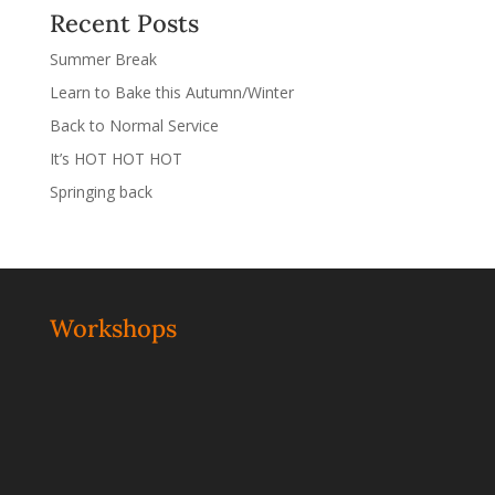
Recent Posts
Summer Break
Learn to Bake this Autumn/Winter
Back to Normal Service
It’s HOT HOT HOT
Springing back
Workshops