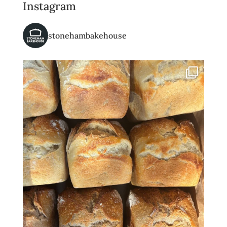
Instagram
stonehambakehouse