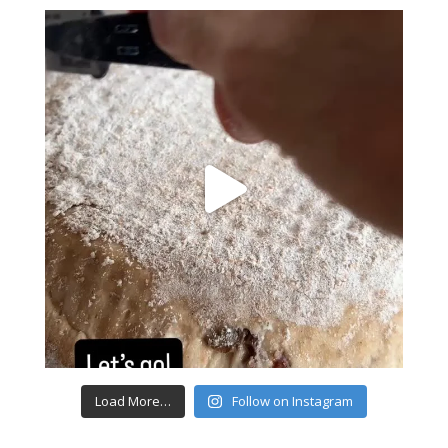
Load More…
Follow on Instagram