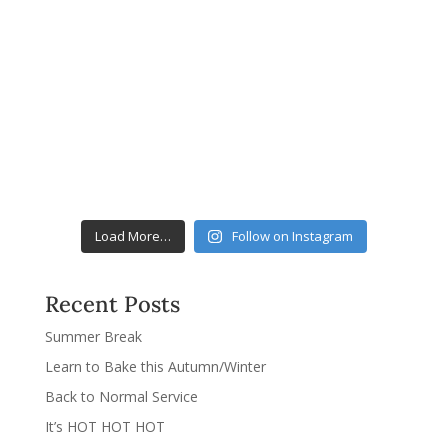
Load More…
Follow on Instagram
Recent Posts
Summer Break
Learn to Bake this Autumn/Winter
Back to Normal Service
It’s HOT HOT HOT