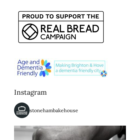
Instagram
stonehambakehouse