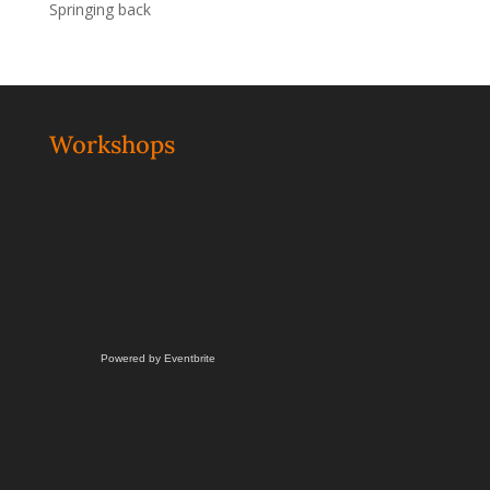
Springing back
Workshops
Powered by Eventbrite