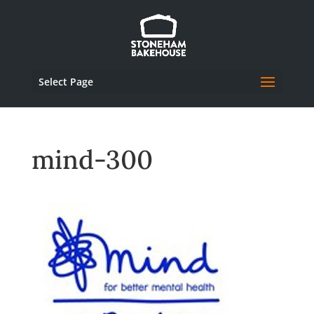
Select Page
mind-300