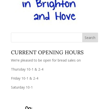
CURRENT OPENING HOURS
We’re pleased to be open for bread sales on
Thursday 10-1 & 2-4
Friday 10-1 & 2-4
Saturday 10-1