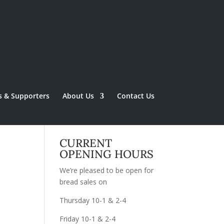
s & Supporters
About Us
Contact Us
CURRENT
OPENING HOURS
We’re pleased to be open for
bread sales on
Thursday 10-1 & 2-4
Friday 10-1 & 2-4