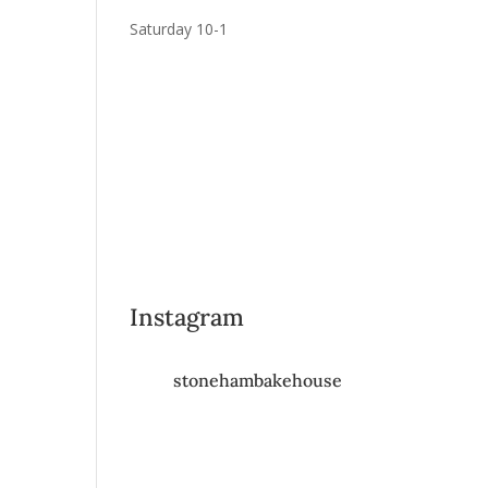
Saturday 10-1
Instagram
stonehambakehouse