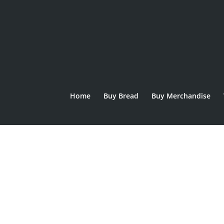
Home
Buy Bread
Buy Merchandise
hove junior logo