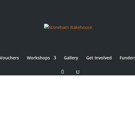
Vouchers
Workshops
Gallery
Get Involved
Funder