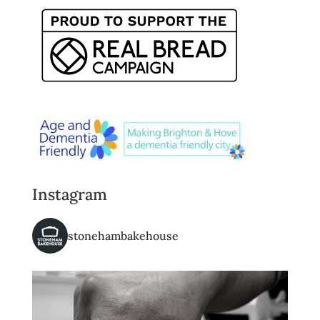
Instagram
stonehambakehouse