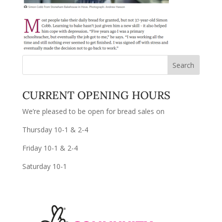
CURRENT OPENING HOURS
We’re pleased to be open for bread sales on
Thursday 10-1 & 2-4
Friday 10-1 & 2-4
Saturday 10-1