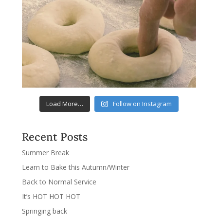
Load More…
Follow on Instagram
Recent Posts
Summer Break
Learn to Bake this Autumn/Winter
Back to Normal Service
It’s HOT HOT HOT
Springing back