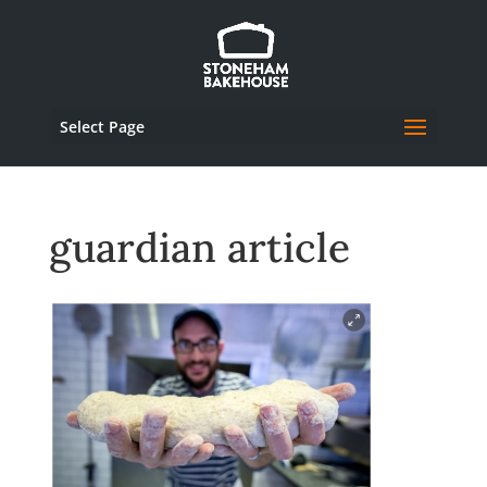
Select Page
guardian article