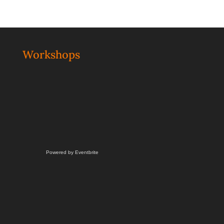
Workshops
Powered by Eventbrite